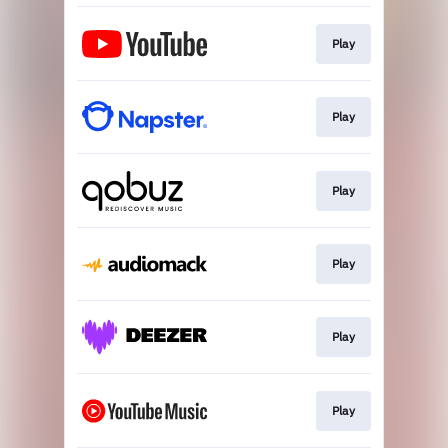
Play
Play
Play
Play
Play
Play