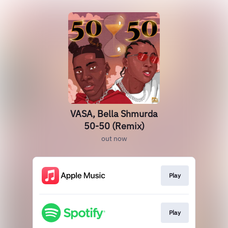
VASA, Bella Shmurda
50-50 (Remix)
out now
Play
Play