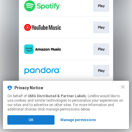
Play
Play
Play
Play
Privacy Notice
Play
On behalf of
UMG Distributed & Partner Labels
, Linkfire would like to
use cookies and similar technologies to personalize your experiences on
our sites and to advertise on other sites. For more information and
This page may contain affiliate links.
additional choices click manage permissions below.
By using this service, you agree to the use of cookies.
OK
Manage permissions
Click here
to manage your permissions.