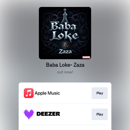
Baba Loke- Zaza
out now!
Play
Play