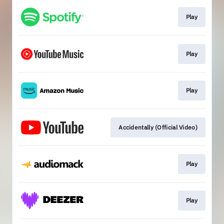
Play
Play
Play
Accidentally (Official Video)
Play
Play