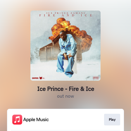
Ice Prince - Fire & Ice
out now
Play