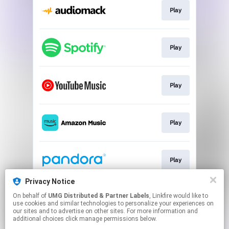
Play
Play
Play
Play
Play
Privacy Notice
On behalf of
UMG Distributed & Partner Labels
, Linkfire would like to
Play
use cookies and similar technologies to personalize your experiences on
our sites and to advertise on other sites. For more information and
additional choices click manage permissions below.
This page may contain affiliate links.