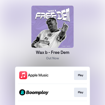
Wax b - Free Dem
Out Now
Play
Play