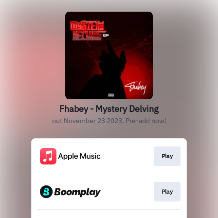
Fhabey - Mystery Delving
out November 23 2023. Pre-add now!
Play
Play