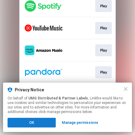
Play
Play
Play
Play
Privacy Notice
Play
On behalf of
UMG Distributed & Partner Labels
, Linkfire would like to
use cookies and similar technologies to personalize your experiences on
our sites and to advertise on other sites. For more information and
This page may contain affiliate links.
additional choices click manage permissions below.
By using this service, you agree to the use of cookies.
OK
Manage permissions
Click here
to manage your permissions.