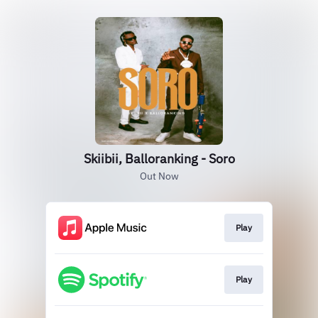
Skiibii, Balloranking - Soro
Out Now
Play
Play