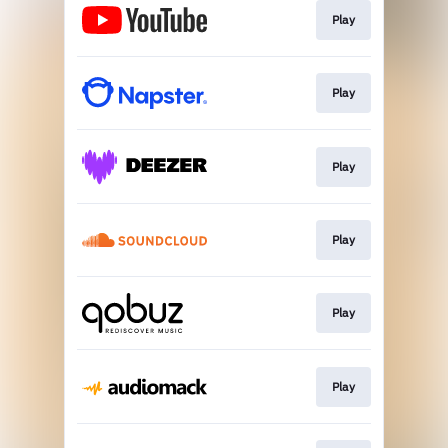
Play
Play
Play
Play
Play
Play